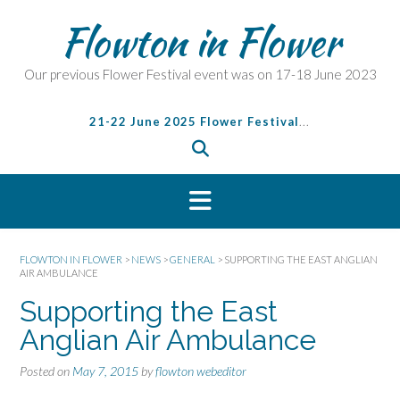
S
Flowton in Flower
k
i
p
Our previous Flower Festival event was on 17-18 June 2023
t
o
21-22 June 2025 Flower Festival
...
c
o
n
t
e
n
t
FLOWTON IN FLOWER
>
NEWS
>
GENERAL
>
SUPPORTING THE EAST ANGLIAN
AIR AMBULANCE
Supporting the East
Anglian Air Ambulance
Posted on
May 7, 2015
by
flowton webeditor