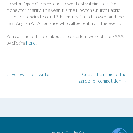
Flowton Open Gardens and Flower Festival aims to raise
money for charity. This year it is the Flowton Church Fabric
Fund (for repairs to our 13th century Church tower) and the
East Anglian Air Ambulance who will benefit from the event.
You can find out more about the excellent work of the EAAA
by clicking
here
.
Post
←
Follow us on Twitter
Guess the name of the
navigation
gardener competition
→
Theme by
Out the Box