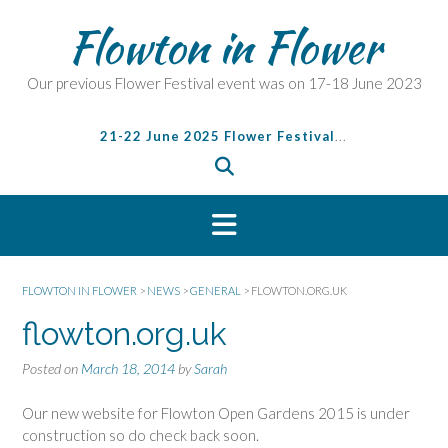
S
Flowton in Flower
k
i
p
Our previous Flower Festival event was on 17-18 June 2023
t
o
21-22 June 2025 Flower Festival
...
c
o
n
t
e
n
t
FLOWTON IN FLOWER
>
NEWS
>
GENERAL
>
FLOWTON.ORG.UK
flowton.org.uk
Posted on
March 18, 2014
by
Sarah
Our new website for Flowton Open Gardens 2015 is under
construction so do check back soon.