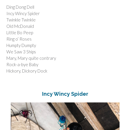
Ding Dong Dell
Incy Wincy Spider
Twinkle Twinkle
Old McDonald
Little Bo Peep
Ring o’ Roses
Humpty Dumpty
We Saw 3 Ships
Mary, Mary quite contrary
Rock-a-bye Baby
Hickory, Dickory Dock
Incy Wincy Spider