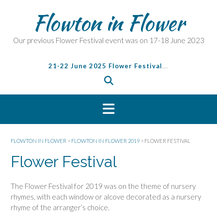
S
Flowton in Flower
k
i
p
Our previous Flower Festival event was on 17-18 June 2023
t
o
21-22 June 2025 Flower Festival
...
c
o
n
t
e
n
t
FLOWTON IN FLOWER
>
FLOWTON IN FLOWER 2019
>
FLOWER FESTIVAL
Flower Festival
The Flower Festival for 2019 was on the theme of nursery
rhymes, with each window or alcove decorated as a nursery
rhyme of the arranger’s choice.